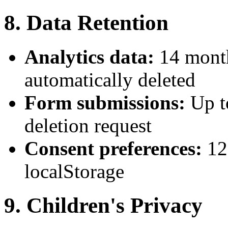
8. Data Retention
Analytics data:
14 month
automatically deleted
Form submissions:
Up t
deletion request
Consent preferences:
12
localStorage
9. Children's Privacy