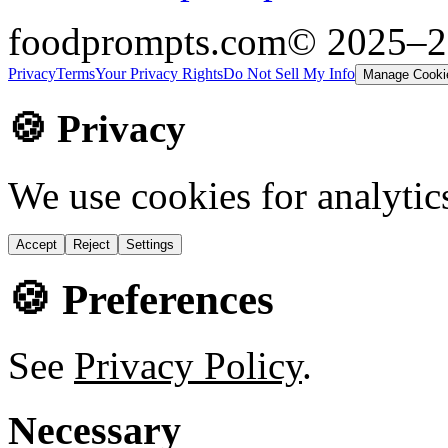
foodprompts.com
© 2025–
Privacy
Terms
Your Privacy Rights
Do Not Sell My Info
Manage Cooki
🍪 Privacy
We use cookies for analytic
Accept
Reject
Settings
🍪 Preferences
See
Privacy Policy
.
Necessary