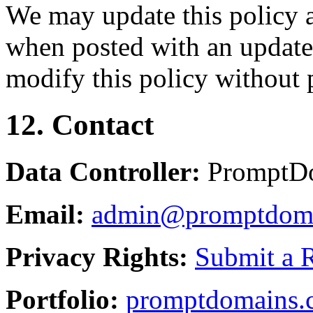
We may update this policy a
when posted with an updated
modify this policy without p
12. Contact
Data Controller:
PromptD
Email:
admin@promptdom
Privacy Rights:
Submit a 
Portfolio:
promptdomains.