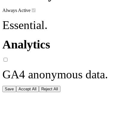
Always Active
Essential.
Analytics
GA4 anonymous data.
Save
Accept All
Reject All