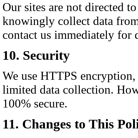
Our sites are not directed t
knowingly collect data from
contact us immediately for 
10. Security
We use HTTPS encryption, C
limited data collection. How
100% secure.
11. Changes to This Pol